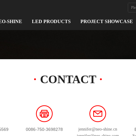
EO-SHINE
LED PRODUCTS
PROJECT SHOWCASE
·
CONTACT
·
5569
0086-750-3698278
jennifer@neo-shine.cn
jennifer@neo-shine.com