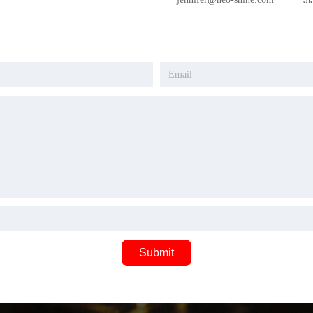
Ji
Submit