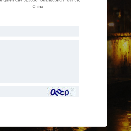
angmen City 529080, Guangdong Province,
China