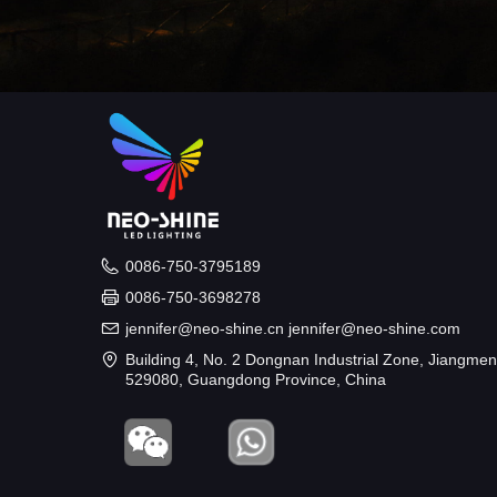
0086-750-3795189
0086-750-3698278
jennifer@neo-shine.cn jennifer@neo-shine.com
Building 4, No. 2 Dongnan Industrial Zone, Jiangmen
529080, Guangdong Province, China