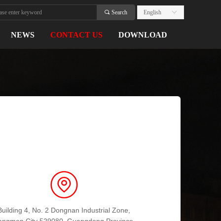
끠
Search
English
ꀅ
NEWS
CONTACT US
DOWNLOAD
Building 4, No. 2 Dongnan Industrial Zone,