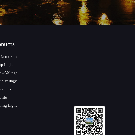
ODUCTS
 Neon Flex
p Light
Low Voltage
in Voltage
n Flex
file
ring Light