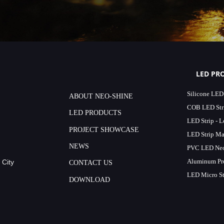
LED PR
Silicone LED
ABOUT NEO-SHINE
COB LED Stri
LED PRODUCTS
LED Strip - 
PROJECT SHOWCASE
LED Strip Ma
NEWS
PVC LED Neo
Aluminum Pro
 City
CONTACT US
LED Micro St
DOWNLOAD