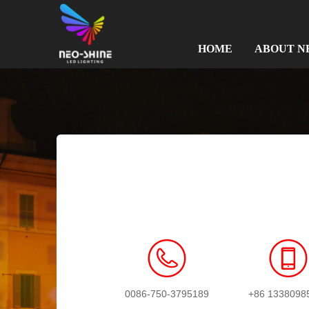
HOME
ABOUT N
0086-750-3795189
+86 1338098